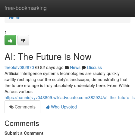
Home
free-bookmarking
Home
1
AI: The Future is Now
theolufv082870
82 days ago
News
Discuss
Artificial intelligence systems technologies are rapidly quickly
swiftly reshaping our the society's landscape, demonstrating that
the future era age is truly absolutely undeniably here. From Within
Across various
https://nanniejvyv043809.wikiadvocate.com/382924/ai_the_future_i
Comments
Who Upvoted
Comments
Submit a Comment