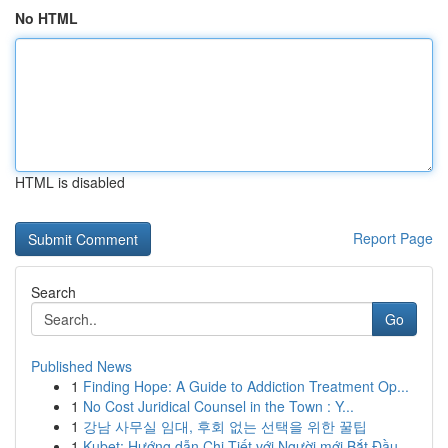
No HTML
HTML is disabled
Report Page
Search
Go
Published News
1
Finding Hope: A Guide to Addiction Treatment Op...
1
No Cost Juridical Counsel in the Town : Y...
1
강남 사무실 임대, 후회 없는 선택을 위한 꿀팁
1
Kubet: Hướng dẫn Chi Tiết với Người mới Bắt Đầu