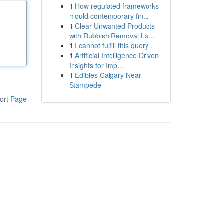
1
How regulated frameworks
mould contemporary fin...
1
Clear Unwanted Products
with Rubbish Removal La...
1
I cannot fulfill this query .
1
Artificial Intelligence Driven
Insights for Imp...
1
Edibles Calgary Near
Stampede
ort Page