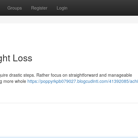
Groups
Register
Login
ght Loss
uire drastic steps. Rather focus on straightforward and manageable
ting more whole
https://poppyrkpb079027.blogcudinti.com/41392085/achi