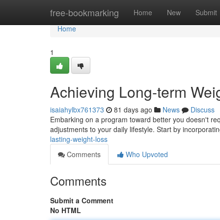
Home
free-bookmarking
Home
New
Submit
Home
1
Achieving Long-term Wei
isaiahylbx761373
81 days ago
News
Discuss
Embarking on a program toward better you doesn't req
adjustments to your daily lifestyle. Start by incorpora
lasting-weight-loss
Comments
Who Upvoted
Comments
Submit a Comment
No HTML