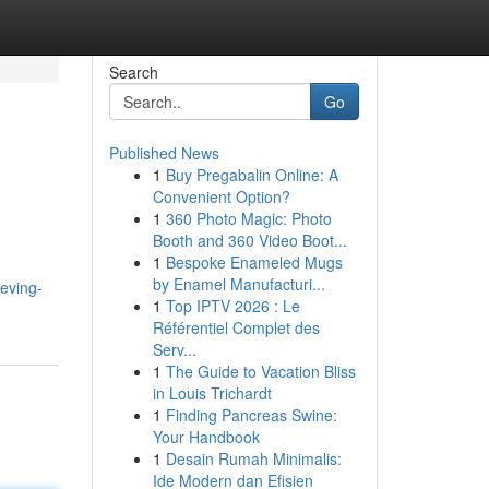
Search
Go
Published News
1
Buy Pregabalin Online: A
Convenient Option?
1
360 Photo Magic: Photo
Booth and 360 Video Boot...
1
Bespoke Enameled Mugs
by Enamel Manufacturi...
eving-
1
Top IPTV 2026 : Le
Référentiel Complet des
Serv...
1
The Guide to Vacation Bliss
in Louis Trichardt
1
Finding Pancreas Swine:
Your Handbook
1
Desain Rumah Minimalis:
Ide Modern dan Efisien