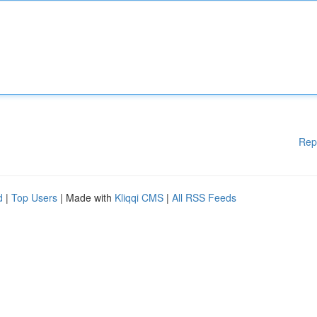
Rep
d
|
Top Users
| Made with
Kliqqi CMS
|
All RSS Feeds