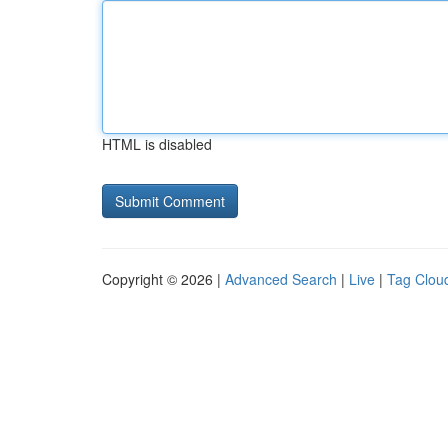
HTML is disabled
Copyright © 2026 |
Advanced Search
|
Live
|
Tag Clou