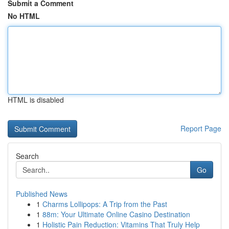
Submit a Comment
No HTML
HTML is disabled
Report Page
Search
Go
Published News
1
Charms Lollipops: A Trip from the Past
1
88m: Your Ultimate Online Casino Destination
1
Holistic Pain Reduction: Vitamins That Truly Help