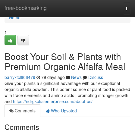
Home
free-bookmarking
Togg
navi
Home
1
Boost Your Soil & Plants with
Premium Organic Alfalfa Meal
barryxtcl606479
79 days ago
News
Discuss
Give your plants a significant advantage with our exceptional
organic alfalfa powder . This potent source of plant food is packed
with trace elements and amino acids , promoting stronger growth
and
https://ndrgkokalenterprise.com/about-us/
Comments
Who Upvoted
Comments