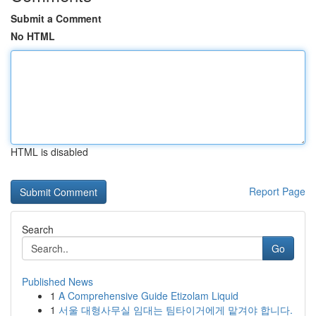
Submit a Comment
No HTML
HTML is disabled
Report Page
Search
Go
Published News
1
A Comprehensive Guide Etizolam Liquid
1
서울 대형사무실 임대는 팀타이거에게 맡겨야 합니다.