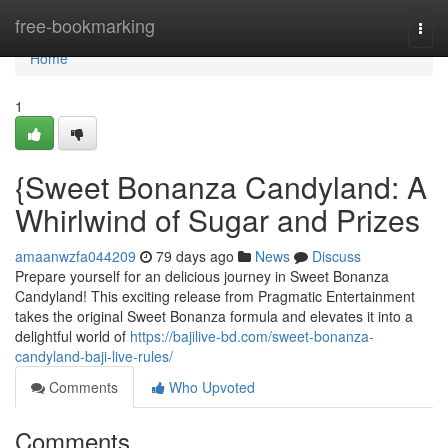
Home
free-bookmarking
Togg
navi
Home
1
{Sweet Bonanza Candyland: A
Whirlwind of Sugar and Prizes
amaanwzfa044209
79 days ago
News
Discuss
Prepare yourself for an delicious journey in Sweet Bonanza
Candyland! This exciting release from Pragmatic Entertainment
takes the original Sweet Bonanza formula and elevates it into a
delightful world of
https://bajilive-bd.com/sweet-bonanza-
candyland-baji-live-rules/
Comments
Who Upvoted
Comments