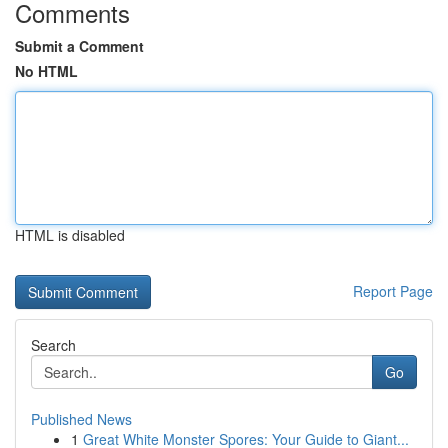
Comments
Submit a Comment
No HTML
HTML is disabled
Report Page
Search
Go
Published News
1
Great White Monster Spores: Your Guide to Giant...