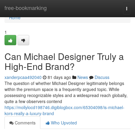
Home
free-bookmarking
Togg
navi
Home
1
Can Michael Designer Truly a
High-End Brand?
xanderpcaa492040
81 days ago
News
Discuss
The question of whether Michael Designer legitimately belongs
within the premium space is a frequently argued topic. While
possessing recognizable styles and a widespread reach globally,
quite a few observers contend
https://mollylocd198746.digiblogbox.com/65304098/is-michael-
kors-really-a-luxury-brand
Comments
Who Upvoted