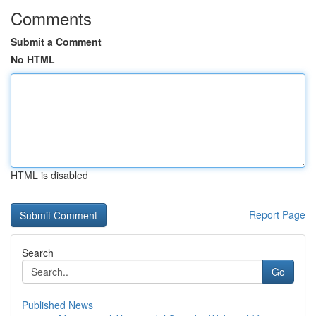
Comments
Submit a Comment
No HTML
HTML is disabled
Report Page
Search
Go
Published News