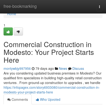
Home
free-bookmarking
Togg
navi
Home
1
Commercial Construction in
Modesto: Your Project Starts
Here
montywbjy997956
79 days ago
News
Discuss
Are you considering updated business premises in Modesto? Our
qualified firm specializes in building high-quality retail construction
ventures . From ground-up construction to upgrades , we handle
https://infopagex.com/story6933080/commercial-construction-in-
modesto-your-project-starts-here
Comments
Who Upvoted