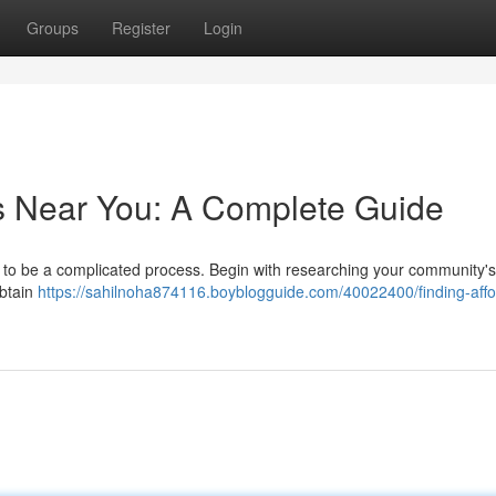
Groups
Register
Login
s Near You: A Complete Guide
 to be a complicated process. Begin with researching your community's
obtain
https://sahilnoha874116.boyblogguide.com/40022400/finding-affo