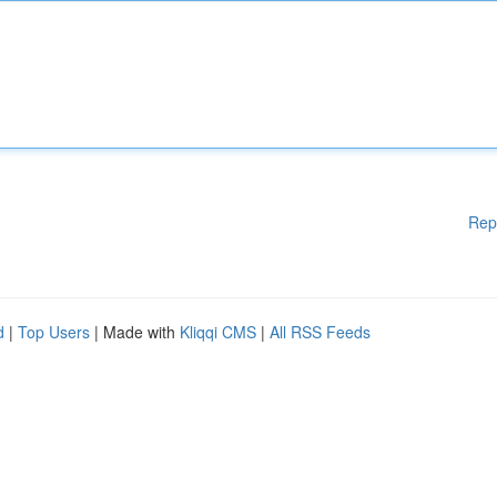
Rep
d
|
Top Users
| Made with
Kliqqi CMS
|
All RSS Feeds