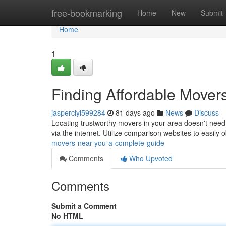
Home
free-bookmarking
Home
New
Submit
Home
1
Finding Affordable Mover
jasperclyi599284
81 days ago
News
Discuss
Locating trustworthy movers in your area doesn't need
via the internet. Utilize comparison websites to easily 
movers-near-you-a-complete-guide
Comments
Who Upvoted
Comments
Submit a Comment
No HTML