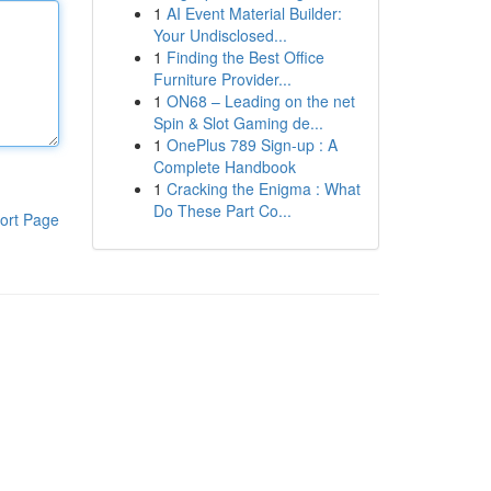
1
AI Event Material Builder:
Your Undisclosed...
1
Finding the Best Office
Furniture Provider...
1
ON68 – Leading on the net
Spin & Slot Gaming de...
1
OnePlus 789 Sign-up : A
Complete Handbook
1
Cracking the Enigma : What
Do These Part Co...
ort Page