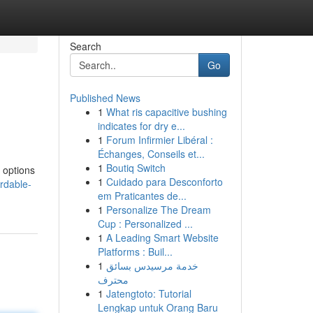
Search
Go
Published News
1
What ris capacitive bushing
indicates for dry e...
1
Forum Infirmier Libéral :
Échanges, Conseils et...
1
Boutiq Switch
 options
1
Cuidado para Desconforto
rdable-
em Praticantes de...
1
Personalize The Dream
Cup : Personalized ...
1
A Leading Smart Website
Platforms : Buil...
1
خدمة مرسيدس بسائق
محترف
1
Jatengtoto: Tutorial
Lengkap untuk Orang Baru