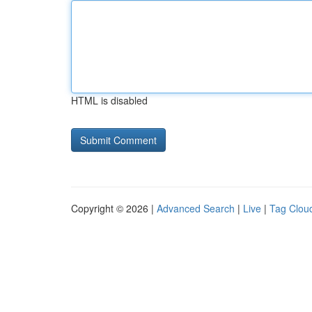
HTML is disabled
Copyright © 2026 |
Advanced Search
|
Live
|
Tag Clou