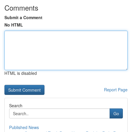
Comments
Submit a Comment
No HTML
HTML is disabled
Report Page
Search
Go
Published News