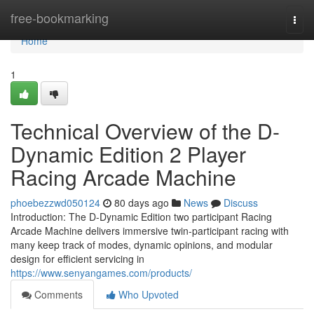
Home
free-bookmarking
Togg
navi
Home
1
Technical Overview of the D-
Dynamic Edition 2 Player
Racing Arcade Machine
phoebezzwd050124
80 days ago
News
Discuss
Introduction: The D-Dynamic Edition two participant Racing
Arcade Machine delivers immersive twin-participant racing with
many keep track of modes, dynamic opinions, and modular
design for efficient servicing in
https://www.senyangames.com/products/
Comments
Who Upvoted