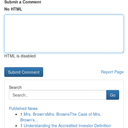
Submit a Comment
No HTML
HTML is disabled
Report Page
Search
Go
Published News
1
Mrs. Brown'sMrs. BrownsThe Case of Mrs.
Brown's...
1
Understanding the Accredited Investor Definition