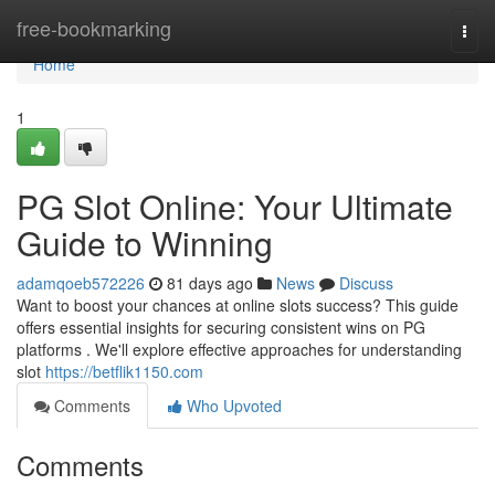
Home
free-bookmarking
Togg
navi
Home
1
PG Slot Online: Your Ultimate
Guide to Winning
adamqoeb572226
81 days ago
News
Discuss
Want to boost your chances at online slots success? This guide
offers essential insights for securing consistent wins on PG
platforms . We'll explore effective approaches for understanding
slot
https://betflik1150.com
Comments
Who Upvoted
Comments