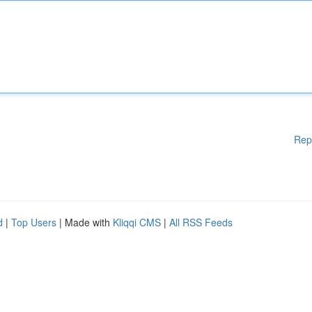
Rep
d
|
Top Users
| Made with
Kliqqi CMS
|
All RSS Feeds