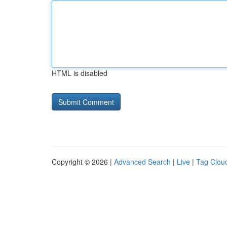
HTML is disabled
Copyright © 2026 |
Advanced Search
|
Live
|
Tag Clou