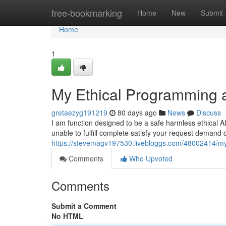
Home
free-bookmarking
Home
New
Submit
Home
1
My Ethical Programming a
gretaezyg191219
80 days ago
News
Discuss
I am function designed to be a safe harmless ethical 
unable to fulfill complete satisfy your request demand
https://stevemagv197530.livebloggs.com/48002414/my-
Comments
Who Upvoted
Comments
Submit a Comment
No HTML