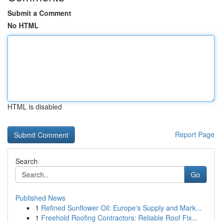
Submit a Comment
No HTML
HTML is disabled
Report Page
Search
Go
Published News
1
Refined Sunflower Oil: Europe's Supply and Mark...
1
Freehold Roofing Contractors: Reliable Roof Fix...