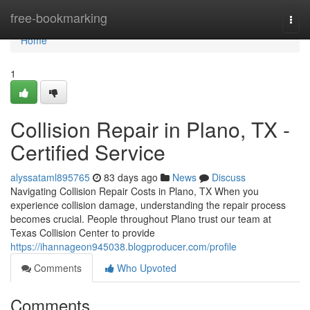
Home
free-bookmarking
Togg
navi
Home
1
Collision Repair in Plano, TX -
Certified Service
alyssataml895765
83 days ago
News
Discuss
Navigating Collision Repair Costs in Plano, TX When you
experience collision damage, understanding the repair process
becomes crucial. People throughout Plano trust our team at
Texas Collision Center to provide
https://ihannageon945038.blogproducer.com/profile
Comments
Who Upvoted
Comments