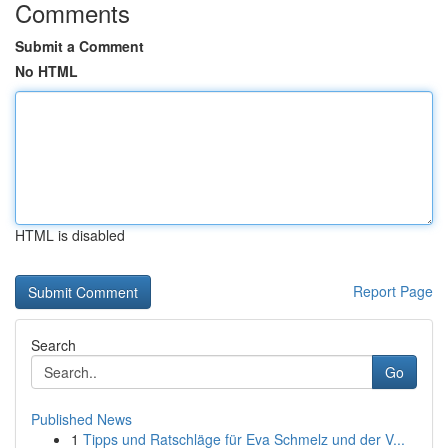
Comments
Submit a Comment
No HTML
HTML is disabled
Report Page
Search
Go
Published News
1
Tipps und Ratschläge für Eva Schmelz und der V...