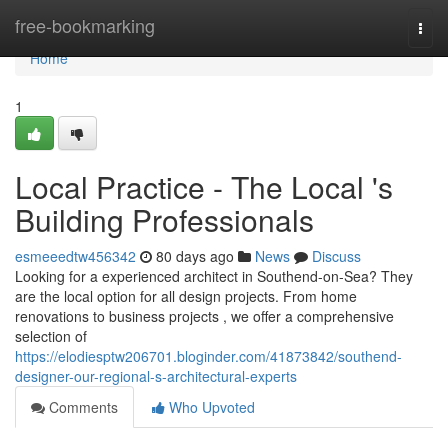
Home
free-bookmarking
Togg
navi
Home
1
Local Practice - The Local 's
Building Professionals
esmeeedtw456342
80 days ago
News
Discuss
Looking for a experienced architect in Southend-on-Sea? They
are the local option for all design projects. From home
renovations to business projects , we offer a comprehensive
selection of
https://elodiesptw206701.bloginder.com/41873842/southend-
designer-our-regional-s-architectural-experts
Comments
Who Upvoted