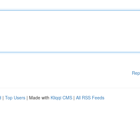
Rep
d
|
Top Users
| Made with
Kliqqi CMS
|
All RSS Feeds