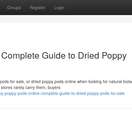
Groups
Register
Login
 Complete Guide to Dried Poppy
ds for sale, or dried poppy pods online when looking for natural bota
 stores rarely carry them, buyers
-poppy-pods-online-complete-guide-to-dried-poppy-pods-for-sale