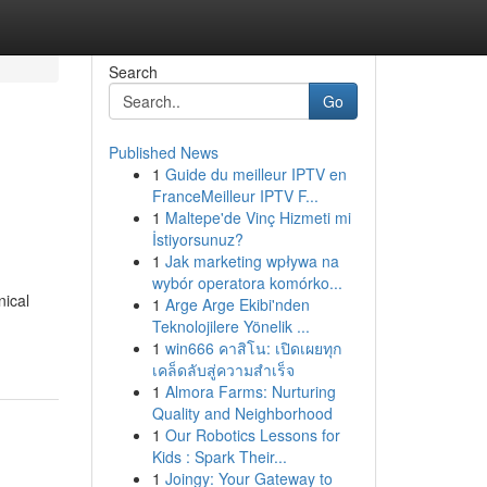
Search
Go
Published News
1
Guide du meilleur IPTV en
FranceMeilleur IPTV F...
1
Maltepe'de Vinç Hizmeti mi
İstiyorsunuz?
1
Jak marketing wpływa na
wybór operatora komórko...
nical
1
Arge Arge Ekibi'nden
Teknolojilere Yönelik ...
1
win666 คาสิโน: เปิดเผยทุก
เคล็ดลับสู่ความสำเร็จ
1
Almora Farms: Nurturing
Quality and Neighborhood
1
Our Robotics Lessons for
Kids : Spark Their...
1
Joingy: Your Gateway to