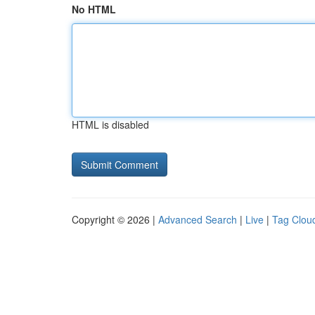
No HTML
HTML is disabled
Copyright © 2026 |
Advanced Search
|
Live
|
Tag Clou