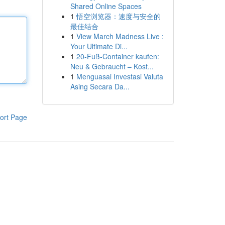
Shared Online Spaces
1
悟空浏览器：速度与安全的
最佳结合
1
View March Madness Live :
Your Ultimate Di...
1
20-Fuß-Container kaufen:
Neu & Gebraucht – Kost...
1
Menguasai Investasi Valuta
Asing Secara Da...
ort Page