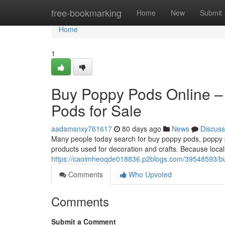
Home
free-bookmarking
Home
New
Submit
Home
1
Buy Poppy Pods Online –
Pods for Sale
aadamsnxy761617
80 days ago
News
Discuss
Many people today search for buy poppy pods, poppy po
products used for decoration and crafts. Because local
https://caoimheoqde018836.p2blogs.com/39548593/buy
Comments
Who Upvoted
Comments
Submit a Comment