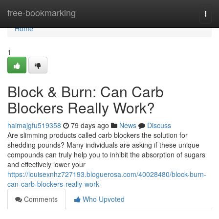
Home
free-bookmarking
Togg
navi
Home
1
Block & Burn: Can Carb
Blockers Really Work?
haimajgfu519358
79 days ago
News
Discuss
Are slimming products called carb blockers the solution for
shedding pounds? Many individuals are asking if these unique
compounds can truly help you to inhibit the absorption of sugars
and effectively lower your
https://louisexnhz727193.bloguerosa.com/40028480/block-burn-
can-carb-blockers-really-work
Comments
Who Upvoted