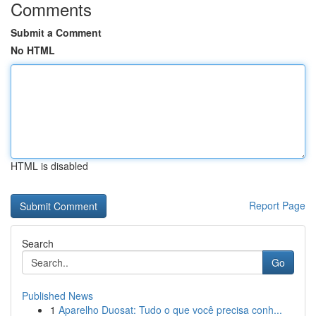
Comments
Submit a Comment
No HTML
HTML is disabled
Report Page
Search
Go
Published News
1
Aparelho Duosat: Tudo o que você precisa conh...