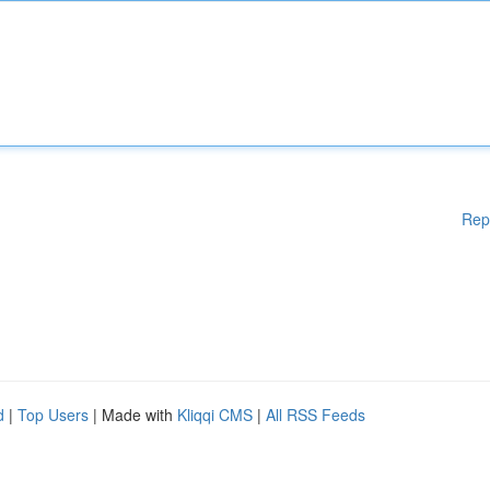
Rep
d
|
Top Users
| Made with
Kliqqi CMS
|
All RSS Feeds