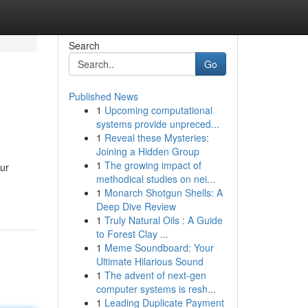
Search
Go
Published News
1
Upcoming computational
systems provide unpreced...
1
Reveal these Mysteries:
Joining a Hidden Group
1
The growing impact of
ur
methodical studies on nei...
1
Monarch Shotgun Shells: A
Deep Dive Review
1
Truly Natural Oils : A Guide
to Forest Clay ...
1
Meme Soundboard: Your
Ultimate Hilarious Sound
1
The advent of next-gen
computer systems is resh...
1
Leading Duplicate Payment