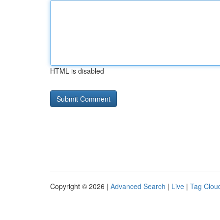
HTML is disabled
Copyright © 2026 |
Advanced Search
|
Live
|
Tag Clou