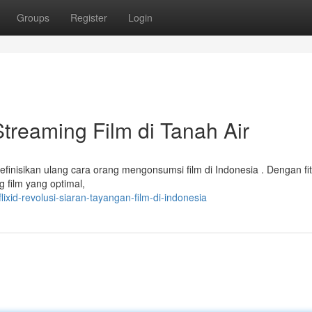
Groups
Register
Login
Streaming Film di Tanah Air
finisikan ulang cara orang mengonsumsi film di Indonesia . Dengan fit
g film yang optimal,
xid-revolusi-siaran-tayangan-film-di-indonesia