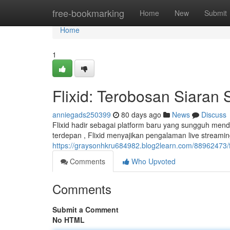
Home
free-bookmarking
Home
New
Submit
Home
1
Flixid: Terobosan Siaran 
anniegads250399
80 days ago
News
Discuss
Flixid hadir sebagai platform baru yang sungguh mende
terdepan , Flixid menyajikan pengalaman live streamin
https://graysonhkru684982.blog2learn.com/88962473/fli
Comments
Who Upvoted
Comments
Submit a Comment
No HTML