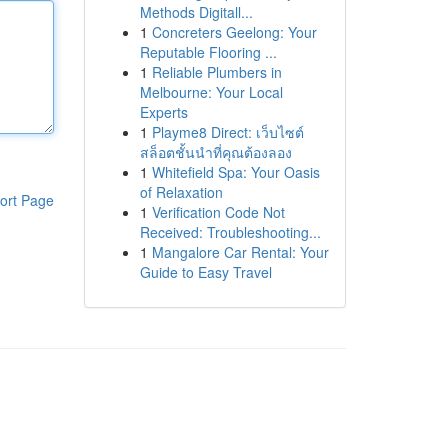
Methods Digitall...
1
Concreters Geelong: Your
Reputable Flooring ...
1
Reliable Plumbers in
Melbourne: Your Local
Experts
1
Playme8 Direct: เว็บไซต์
สล็อตชั้นนำที่คุณต้องลอง
1
Whitefield Spa: Your Oasis
of Relaxation
ort Page
1
Verification Code Not
Received: Troubleshooting...
1
Mangalore Car Rental: Your
Guide to Easy Travel