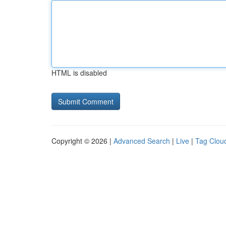
HTML is disabled
Copyright © 2026 |
Advanced Search
|
Live
|
Tag Clou