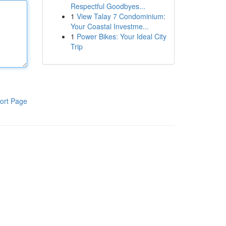
Respectful Goodbyes...
1
View Talay 7 Condominium:
Your Coastal Investme...
1
Power Bikes: Your Ideal City
Trip
ort Page