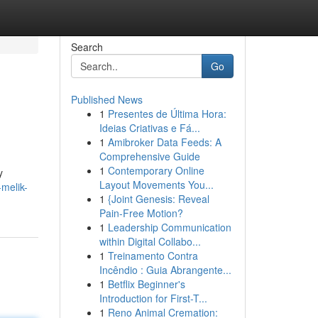
Search
Go
Published News
1
Presentes de Última Hora:
Ideias Criativas e Fá...
1
Amibroker Data Feeds: A
Comprehensive Guide
1
Contemporary Online
y
Layout Movements You...
-melik-
1
{Joint Genesis: Reveal
Pain-Free Motion?
1
Leadership Communication
within Digital Collabo...
1
Treinamento Contra
Incêndio : Guia Abrangente...
1
Betflix Beginner's
Introduction for First-T...
1
Reno Animal Cremation: