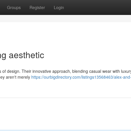
Groups
Register
Login
ng aesthetic
s of design. Their innovative approach, blending casual wear with luxur
hey aren't merely
https://ourbigdirectory.com/listings13568463/alex-and