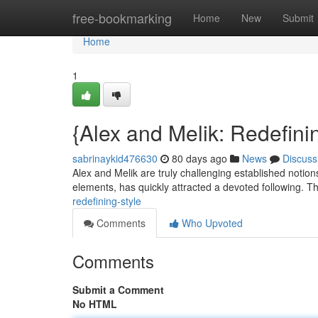
Home
free-bookmarking
Home
New
Submit
Home
1
{Alex and Melik: Redefini
sabrinaykid476630
80 days ago
News
Discuss
Alex and Melik are truly challenging established notion
elements, has quickly attracted a devoted following. T
redefining-style
Comments
Who Upvoted
Comments
Submit a Comment
No HTML