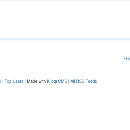
Rep
d
|
Top Users
| Made with
Kliqqi CMS
|
All RSS Feeds