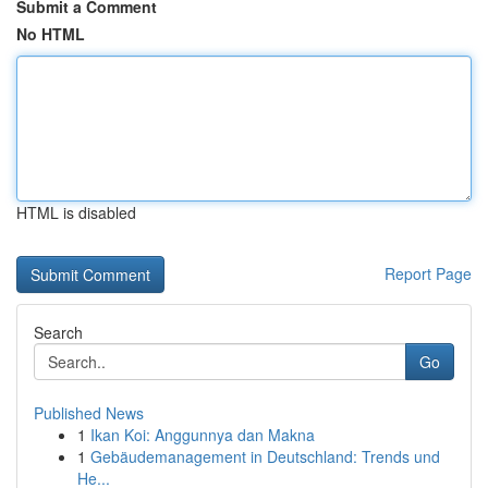
Submit a Comment
No HTML
HTML is disabled
Report Page
Search
Go
Published News
1
Ikan Koi: Anggunnya dan Makna
1
Gebäudemanagement in Deutschland: Trends und
He...