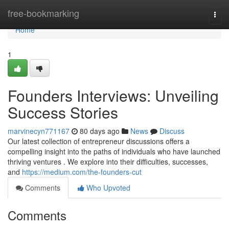
Home
free-bookmarking
Togg
navi
Home
1
Founders Interviews: Unveiling
Success Stories
marvinecyn771167
80 days ago
News
Discuss
Our latest collection of entrepreneur discussions offers a
compelling insight into the paths of individuals who have launched
thriving ventures . We explore into their difficulties, successes,
and
https://medium.com/the-founders-cut
Comments
Who Upvoted
Comments