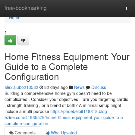
Home
free-bookmarking
Togg
navi
Home
1
Home Fitness Equipment: Your
Guide to a Complete
Configuration
alexiajubo213582
82 days ago
News
Discuss
Building a comprehensive home gym doesn't need to be
complicated . Consider your objectives – are you targeting cardio
, strength training , or a blend of both? A minimal setup might
include a multi-purpose
https://phoebeioit118318.blog-
ezine.com/41935579/home-fitness-equipment-your-guide-to-a-
complete-configuration
Comments
Who Upvoted