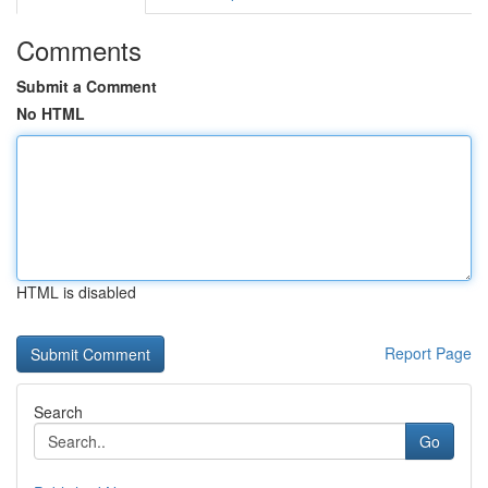
Comments
Submit a Comment
No HTML
HTML is disabled
Report Page
Search
Go