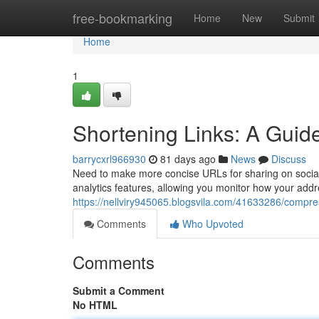
Home
free-bookmarking
Home
New
Submit
Home
1
Shortening Links: A Guide 
barrycxrl966930
81 days ago
News
Discuss
Need to make more concise URLs for sharing on social 
analytics features, allowing you monitor how your addr
https://nellviry945065.blogsvila.com/41633286/compress
Comments
Who Upvoted
Comments
Submit a Comment
No HTML