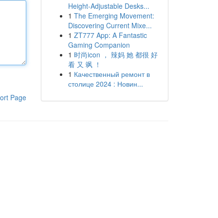
Height-Adjustable Desks...
1
The Emerging Movement:
Discovering Current Mixe...
1
ZT777 App: A Fantastic
Gaming Companion
1
时尚icon ， 辣妈 她 都很 好
看 又 飒 ！
1
Качественный ремонт в
столице 2024 : Новин...
ort Page