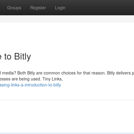
Groups
Register
Login
to Bitly
media? Both Bitly are common choices for that reason. Bitly delivers 
esses are being used. Tiny Links,
ing-links-a-introduction-to-bitly