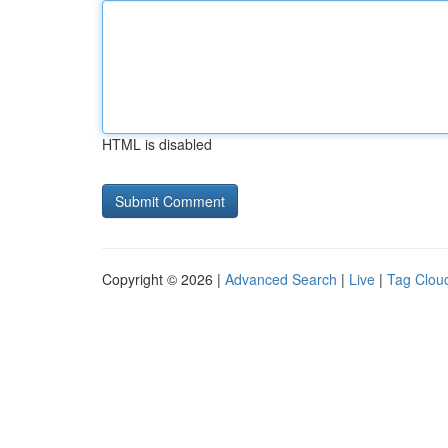
HTML is disabled
Copyright © 2026 |
Advanced Search
|
Live
|
Tag Clou