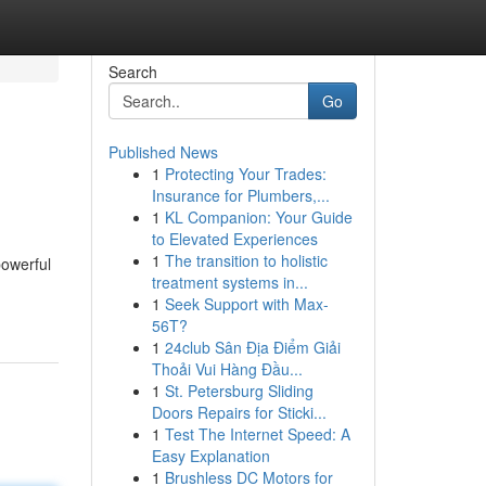
Search
Go
Published News
1
Protecting Your Trades:
Insurance for Plumbers,...
1
KL Companion: Your Guide
to Elevated Experiences
1
The transition to holistic
powerful
treatment systems in...
1
Seek Support with Max-
56T?
1
24club Sân Địa Điểm Giải
Thoải Vui Hàng Đầu...
1
St. Petersburg Sliding
Doors Repairs for Sticki...
1
Test The Internet Speed: A
Easy Explanation
1
Brushless DC Motors for