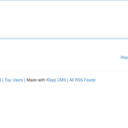
Rep
d
|
Top Users
| Made with
Kliqqi CMS
|
All RSS Feeds