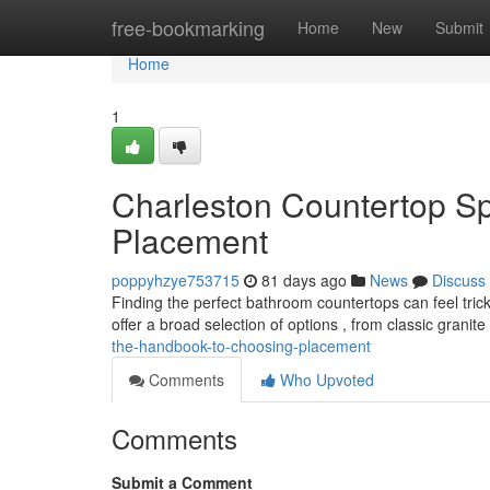
Home
free-bookmarking
Home
New
Submit
Home
1
Charleston Countertop Spe
Placement
poppyhzye753715
81 days ago
News
Discuss
Finding the perfect bathroom countertops can feel tric
offer a broad selection of options , from classic granit
the-handbook-to-choosing-placement
Comments
Who Upvoted
Comments
Submit a Comment