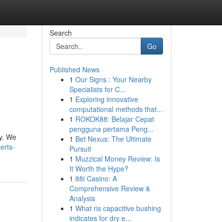
Search
Go
Published News
1
Our Signs : Your Nearby
Specialists for C...
1
Exploring innovative
computational methods that...
1
ROKOK88: Belajar Cepat
pengguna pertama Peng...
ay. We
1
Bet Nexus: The Ultimate
erts-
Pursuit
1
Muzzical Money Review: Is
It Worth the Hype?
1
88i Casino: A
Comprehensive Review &
Analysis
1
What ris capacitive bushing
indicates for dry e...