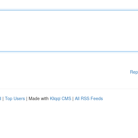
Rep
d
|
Top Users
| Made with
Kliqqi CMS
|
All RSS Feeds