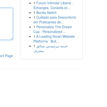
1
Forum Infirmier Libéral :
Échanges, Conseils et...
1
Boutiq Switch
1
Cuidado para Desconforto
em Praticantes de...
1
Personalize The Dream
Cup : Personalized ...
1
A Leading Smart Website
Platforms : Buil...
1
خدمة مرسيدس بسائق
محترف
ort Page