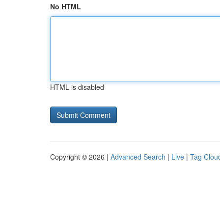
No HTML
HTML is disabled
Copyright © 2026 |
Advanced Search
|
Live
|
Tag Clou