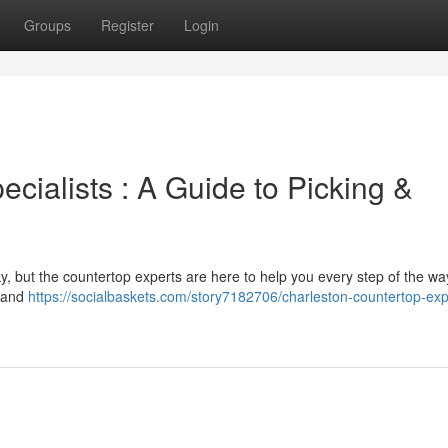
Groups
Register
Login
cialists : A Guide to Picking &
ky, but the countertop experts are here to help you every step of the w
e and
https://socialbaskets.com/story7182706/charleston-countertop-exp