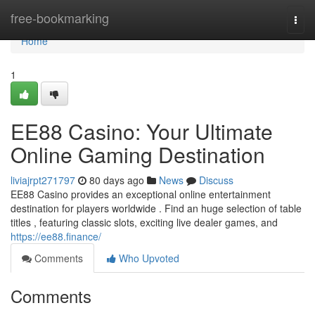
Home
free-bookmarking
Togg
navi
Home
1
EE88 Casino: Your Ultimate
Online Gaming Destination
liviajrpt271797
80 days ago
News
Discuss
EE88 Casino provides an exceptional online entertainment
destination for players worldwide . Find an huge selection of table
titles , featuring classic slots, exciting live dealer games, and
https://ee88.finance/
Comments
Who Upvoted
Comments