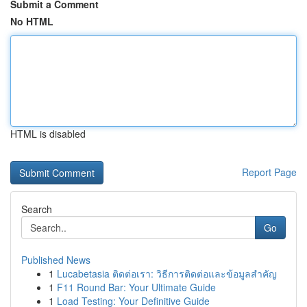
Submit a Comment
No HTML
HTML is disabled
Report Page
Search
Go
Published News
1
Lucabetasia ติดต่อเรา: วิธีการติดต่อและข้อมูลสำคัญ
1
F11 Round Bar: Your Ultimate Guide
1
Load Testing: Your Definitive Guide