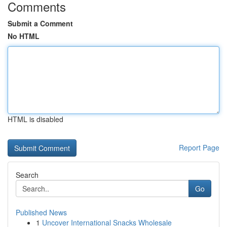
Comments
Submit a Comment
No HTML
HTML is disabled
Report Page
Search
Go
Published News
1
Uncover International Snacks Wholesale