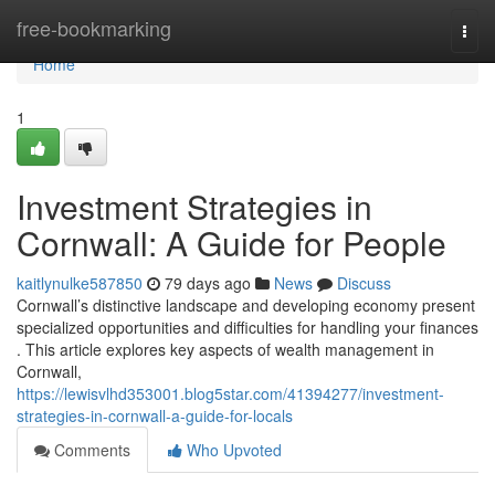
Home
free-bookmarking
Togg
navi
Home
1
Investment Strategies in
Cornwall: A Guide for People
kaitlynulke587850
79 days ago
News
Discuss
Cornwall’s distinctive landscape and developing economy present
specialized opportunities and difficulties for handling your finances
. This article explores key aspects of wealth management in
Cornwall,
https://lewisvlhd353001.blog5star.com/41394277/investment-
strategies-in-cornwall-a-guide-for-locals
Comments
Who Upvoted