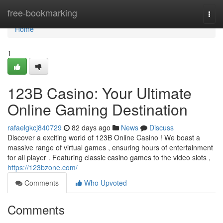
Home
free-bookmarking
Togg
navi
Home
1
123B Casino: Your Ultimate
Online Gaming Destination
rafaelgkcj840729
82 days ago
News
Discuss
Discover a exciting world of 123B Online Casino ! We boast a
massive range of virtual games , ensuring hours of entertainment
for all player . Featuring classic casino games to the video slots ,
https://123bzone.com/
Comments
Who Upvoted
Comments