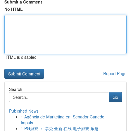
Submit a Comment
No HTML
HTML is disabled
Report Page
Search
Go
Published News
1
Agência de Marketing em Senador Canedo:
Impuls...
1
PG游戏 ： 享受 全新 在线 电子游戏 乐趣