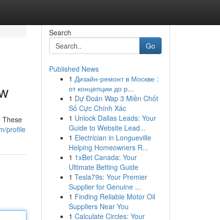
Search
Go
Published News
1
Дизайн-ремонт в Москве :
ew
от концепции до р...
1
Dự Đoán Wap 3 Miền Chốt
Số Cực Chính Xác
1
Unlock Dallas Leads: Your
. These
Guide to Website Lead...
m/profile
1
Electrician in Longueville
Helping Homeowners R...
1
1xBet Canada: Your
Ultimate Betting Guide
1
Tesla79s: Your Premier
Supplier for Genuine ...
1
Finding Reliable Motor Oil
Suppliers Near You
1
Calculate Circles: Your