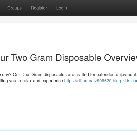
Groups
Register
Login
 Your Two Gram Disposable Overvi
the day? Our Dual Gram disposables are crafted for extended enjoyment
etting you to relax and experience
https://dillanmatz909629.blog-kids.co