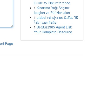
Guide to Circumference
1
Kızartma Yağı Seçimi:
İpuçları ve Püf Noktaları
1
ufabet เข้าสู่ระบบ มือถือ: วิธี
ใช้งานบนมือถือ
1
BetBuzz365 Agent List:
Your Complete Resource
ort Page