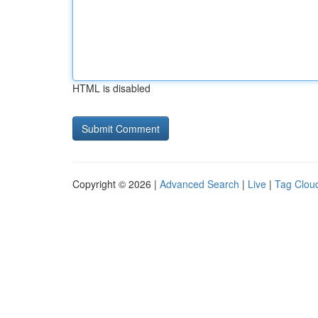
HTML is disabled
Copyright © 2026 |
Advanced Search
|
Live
|
Tag Clou