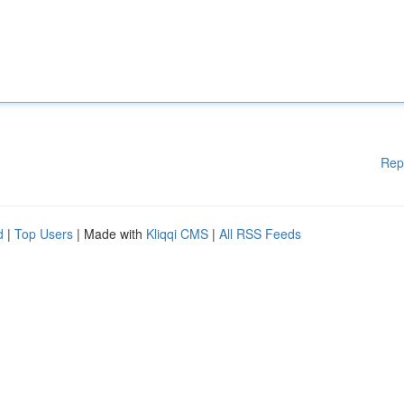
Rep
d
|
Top Users
| Made with
Kliqqi CMS
|
All RSS Feeds