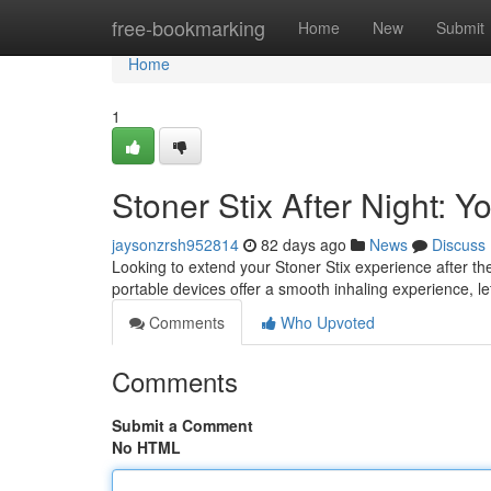
Home
free-bookmarking
Home
New
Submit
Home
1
Stoner Stix After Night:
jaysonzrsh952814
82 days ago
News
Discuss
Looking to extend your Stoner Stix experience after 
portable devices offer a smooth inhaling experience, l
Comments
Who Upvoted
Comments
Submit a Comment
No HTML