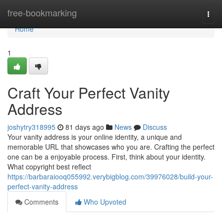
Home
free-bookmarking
Togg
navi
Home
1
Craft Your Perfect Vanity
Address
joshytry318995
81 days ago
News
Discuss
Your vanity address is your online identity, a unique and
memorable URL that showcases who you are. Crafting the perfect
one can be a enjoyable process. First, think about your identity.
What copyright best reflect
https://barbaraiooq055992.verybigblog.com/39976028/build-your-
perfect-vanity-address
Comments
Who Upvoted