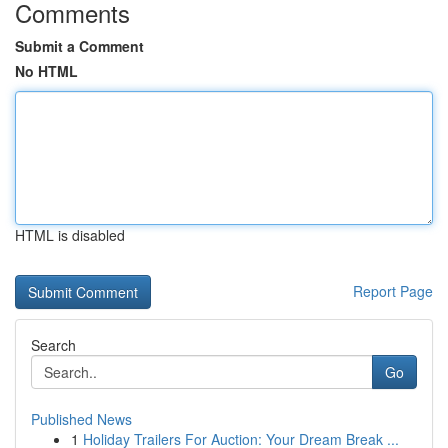
Comments
Submit a Comment
No HTML
HTML is disabled
Report Page
Search
Go
Published News
1
Holiday Trailers For Auction: Your Dream Break ...