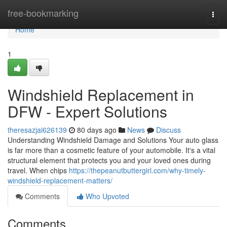
Home
free-bookmarking
Togg
navi
Home
1
Windshield Replacement in
DFW - Expert Solutions
theresazjai626139
80 days ago
News
Discuss
Understanding Windshield Damage and Solutions Your auto glass
is far more than a cosmetic feature of your automobile. It's a vital
structural element that protects you and your loved ones during
travel. When chips
https://thepeanutbuttergirl.com/why-timely-
windshield-replacement-matters/
Comments
Who Upvoted
Comments