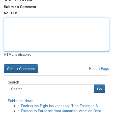
Submit a Comment
No HTML
HTML is disabled
Report Page
Search
Go
Published News
1
Finding the Right las vegas top Tree Trimming S...
1
Escape to Paradise: Your Jamaican Vacation Rent...