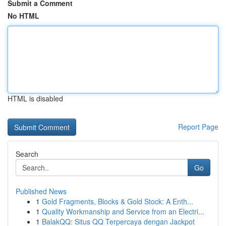
Submit a Comment
No HTML
HTML is disabled
Report Page
Search
Go
Published News
1
Gold Fragments, Blocks & Gold Stock: A Enth...
1
Quality Workmanship and Service from an Electri...
1
BalakQQ: Situs QQ Terpercaya dengan Jackpot