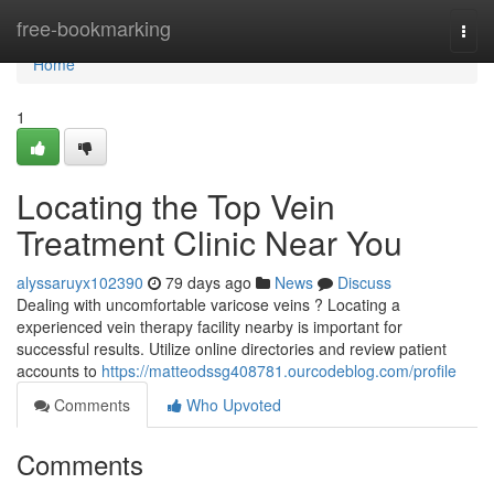
Home
free-bookmarking
Togg
navi
Home
1
Locating the Top Vein
Treatment Clinic Near You
alyssaruyx102390
79 days ago
News
Discuss
Dealing with uncomfortable varicose veins ? Locating a
experienced vein therapy facility nearby is important for
successful results. Utilize online directories and review patient
accounts to
https://matteodssg408781.ourcodeblog.com/profile
Comments
Who Upvoted
Comments