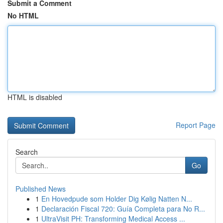
Submit a Comment
No HTML
HTML is disabled
Report Page
Search
Go
Published News
1
En Hovedpude som Holder Dig Kølig Natten N...
1
Declaración Fiscal 720: Guía Completa para No R...
1
UltraVisit PH: Transforming Medical Access ...