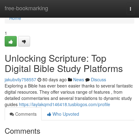
Home
free-bookmarking
Togg
navi
Home
1
Unlocking Scripture: Top
Digital Bible Study Platforms
jakubvily758557
80 days ago
News
Discuss
Exploring a Bible has ever been easier thanks to several fantastic
digital resources. They offer various range of features , from
detailed commentaries and several translations to dynamic study
guides
https://laylakqmd146418.tusblogos.com/profile
Comments
Who Upvoted
Comments