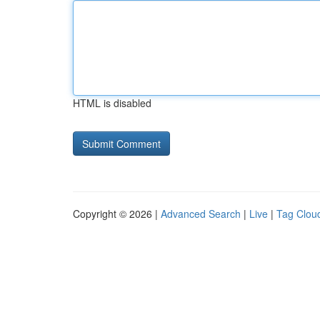
HTML is disabled
Copyright © 2026 |
Advanced Search
|
Live
|
Tag Clou