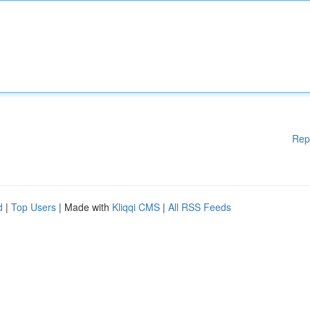
Rep
d
|
Top Users
| Made with
Kliqqi CMS
|
All RSS Feeds