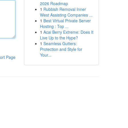
2026 Roadmap
1
Rubbish Removal Inner
West Assisting Companies ...
1
Best Virtual Private Server
Hosting : Top ...
1
Acai Berry Extreme: Does It
Live Up to the Hype?
1
Seamless Gutters:
Protection and Style for
Your...
ort Page