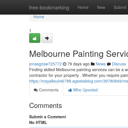
Home
free-bookmarking
Home
New
Submit
Home
1
Melbourne Painting Servic
jonasgzsw725772
79 days ago
News
Discuss
Finding skilled Melbourne painting services can be a wo
contractor for your property . Whether you require painti
https://mayalkiu046788.ageeksblog.com/39780849/melbo
Comments
Who Upvoted
Comments
Submit a Comment
No HTML