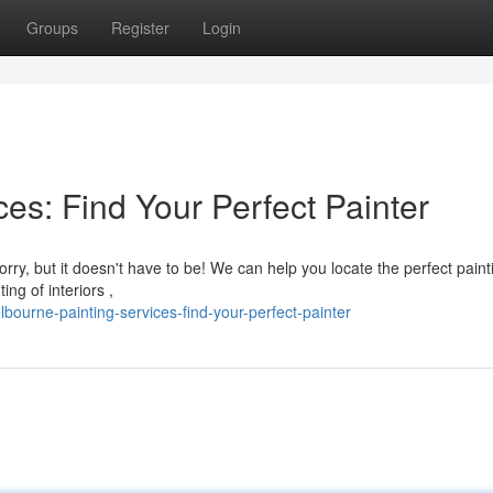
Groups
Register
Login
es: Find Your Perfect Painter
rry, but it doesn't have to be! We can help you locate the perfect paint
ng of interiors ,
urne-painting-services-find-your-perfect-painter