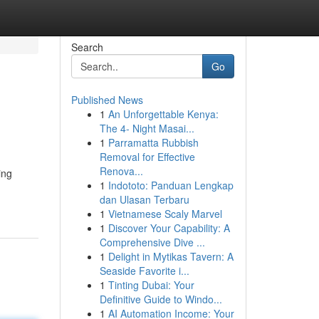
Search
Go
Published News
1
An Unforgettable Kenya:
The 4- Night Masai...
1
Parramatta Rubbish
Removal for Effective
Renova...
ing
1
Indototo: Panduan Lengkap
dan Ulasan Terbaru
1
Vietnamese Scaly Marvel
1
Discover Your Capability: A
Comprehensive Dive ...
1
Delight in Mytikas Tavern: A
Seaside Favorite i...
1
Tinting Dubai: Your
Definitive Guide to Windo...
1
AI Automation Income: Your