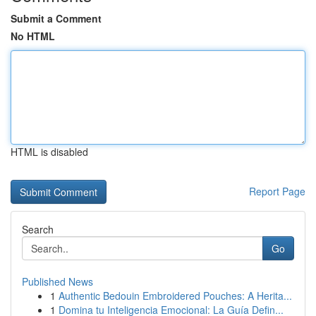
Submit a Comment
No HTML
HTML is disabled
Report Page
Search
Go
Published News
1
Authentic Bedouin Embroidered Pouches: A Herita...
1
Domina tu Inteligencia Emocional: La Guía Defin...