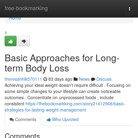
Home
free-bookmarking
Togg
navi
Home
1
Basic Approaches for Long-
term Body Loss
theresahhlk570111
83 days ago
News
Discuss
Achieving your ideal weight doesn't require difficult . Focusing on
some simple changes to your lifestyle can create noticeable
outcomes . Concentrate on unprocessed foods , include
consistent
https://thebookmarkking.com/story21412568/basic-
strategies-for-lasting-weight-management
Comments
Who Upvoted
Comments