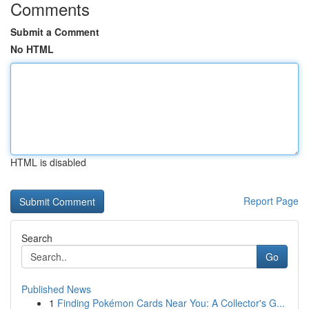
Comments
Submit a Comment
No HTML
HTML is disabled
Report Page
Search
Go
Published News
1
Finding Pokémon Cards Near You: A Collector's G...