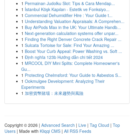
1
Permainan Judolku Slot: Tips & Cara Mendap...
1
İstanbul Köşk Kapıları - Estetik ve Fonksiyo...
1
Commercial Dehumidifier Hire : Your Guide t...
1
Understanding Valuation Appraisals: A Comprehen...
1
Buy AirPods Max in the UK: Your Ultimate Handb...
1
Next-generation calculation systems offer unpar...
1
Finding the Right Denver Concrete Crack Repair ...
1
Sulcata Tortoise for Sale: Find Your Amazing ...
1
Boost Your Curb Appeal: Power Washing vs. Soft ...
1
Định nghĩa 123b Hướng dẫn chi tiết 2024
1
MRCOOL DIY Mini Splits: Complete Homeowner's
Gu...
1
Protecting Chelmsford: Your Guide to Asbestos S...
1
Ookmulgee Development: Analyzing Their
Experiments
1
加密貨幣賭場：未來趨勢與風險
Copyright © 2026 |
Advanced Search
|
Live
|
Tag Cloud
|
Top
Users
| Made with
Kliqqi CMS
|
All RSS Feeds