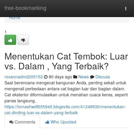
Home
free-bookmarking
Togg
navi
Home
1
Menentukan Cat Tembok: Luar
vs. Dalam , Yang Terbaik?
roxannadmd205152
80 days ago
News
Discuss
Saat berencana mengecat bangunan Anda, penting sekali untuk
mengenali perbedaan antara cat bagian luar dan bagian dalam.
Cat eksterior diformulasikan untuk menahan cuaca keras, seperti
panas langsung,
https://tomashwdf655945.blogsvila.com/41248930/menentukan-
cat-dinding-luar-vs-dalam-yang-terbaik
Comments
Who Upvoted