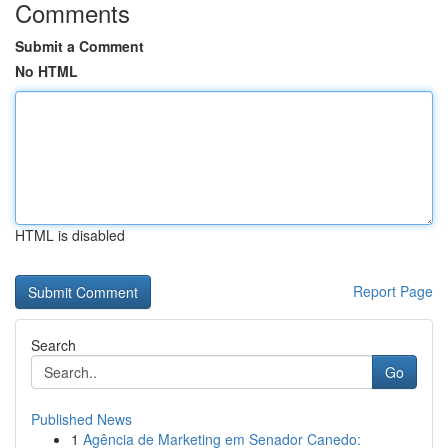
Comments
Submit a Comment
No HTML
HTML is disabled
Report Page
Search
Go
Published News
1
Agência de Marketing em Senador Canedo: