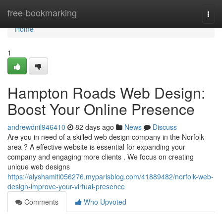
Home
free-bookmarking
Togg
navi
Home
1
Hampton Roads Web Design:
Boost Your Online Presence
andrewdnil946410
82 days ago
News
Discuss
Are you in need of a skilled web design company in the Norfolk
area ? A effective website is essential for expanding your
company and engaging more clients . We focus on creating
unique web designs
https://alyshamiti056276.myparisblog.com/41889482/norfolk-web-
design-improve-your-virtual-presence
Comments
Who Upvoted