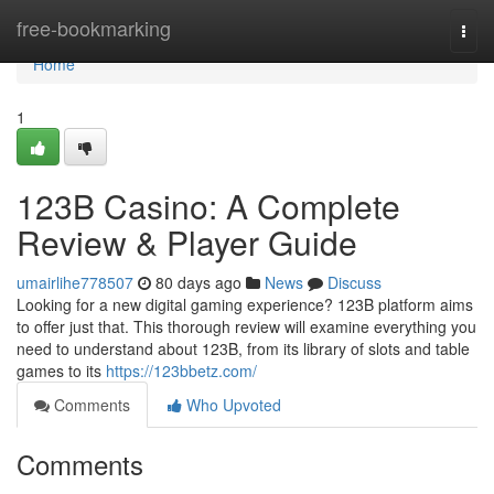
Home
free-bookmarking
Togg
navi
Home
1
123B Casino: A Complete
Review & Player Guide
umairlihe778507
80 days ago
News
Discuss
Looking for a new digital gaming experience? 123B platform aims
to offer just that. This thorough review will examine everything you
need to understand about 123B, from its library of slots and table
games to its
https://123bbetz.com/
Comments
Who Upvoted
Comments