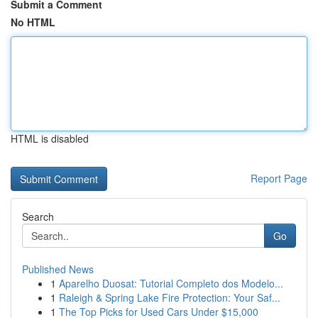
Submit a Comment
No HTML
HTML is disabled
Report Page
Search
Go
Published News
1
Aparelho Duosat: Tutorial Completo dos Modelo...
1
Raleigh & Spring Lake Fire Protection: Your Saf...
1
The Top Picks for Used Cars Under $15,000