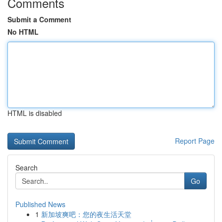
Comments
Submit a Comment
No HTML
HTML is disabled
Report Page
Search
Go
Published News
1
新加坡爽吧：您的夜生活天堂