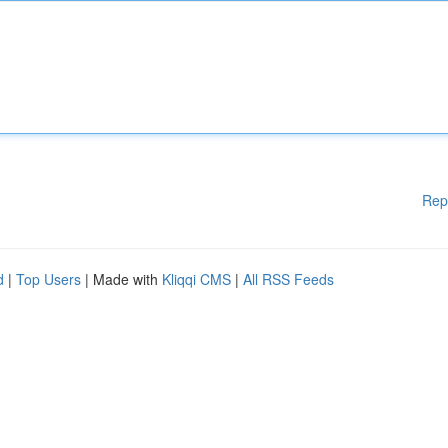
Rep
d
|
Top Users
| Made with
Kliqqi CMS
|
All RSS Feeds