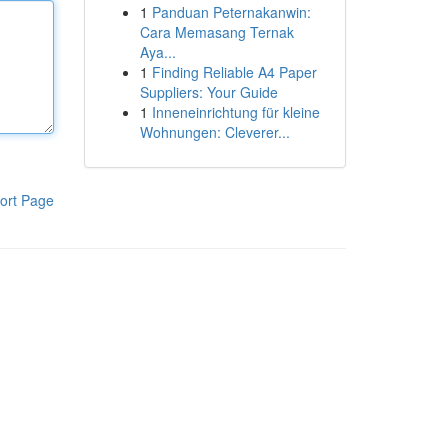
1
Panduan Peternakanwin:
Cara Memasang Ternak
Aya...
1
Finding Reliable A4 Paper
Suppliers: Your Guide
1
Inneneinrichtung für kleine
Wohnungen: Cleverer...
ort Page