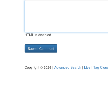
HTML is disabled
Copyright © 2026 |
Advanced Search
|
Live
|
Tag Clou