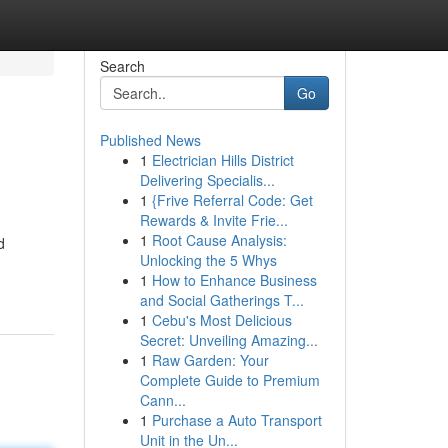
Search
Go
Published News
1
Electrician Hills District
Delivering Specialis...
1
{Frive Referral Code: Get
Rewards & Invite Frie...
1
Root Cause Analysis:
d
Unlocking the 5 Whys
1
How to Enhance Business
and Social Gatherings T...
1
Cebu's Most Delicious
Secret: Unveiling Amazing...
1
Raw Garden: Your
Complete Guide to Premium
Cann...
1
Purchase a Auto Transport
Unit in the Un...