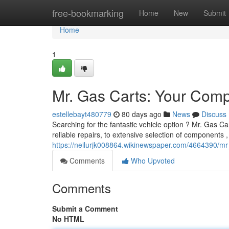
Home
free-bookmarking
Home
New
Submit
Home
1
Mr. Gas Carts: Your Comp
estellebayt480779
80 days ago
News
Discuss
Searching for the fantastic vehicle option ? Mr. Gas Car
reliable repairs, to extensive selection of components 
https://neilurjk008864.wikinewspaper.com/4664390/
Comments
Who Upvoted
Comments
Submit a Comment
No HTML