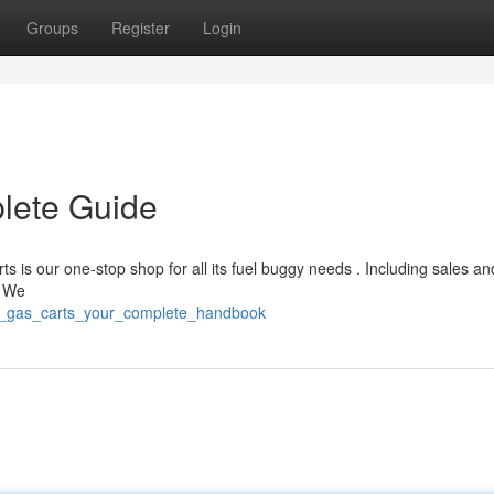
Groups
Register
Login
lete Guide
ts is our one-stop shop for all its fuel buggy needs . Including sales an
, We
mr_gas_carts_your_complete_handbook