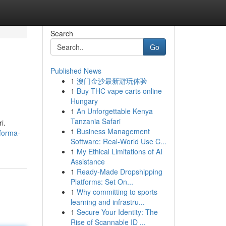
Search
Go
Published News
1
澳门金沙最新游玩体验
1
Buy THC vape carts online
Hungary
1
An Unforgettable Kenya
Tanzania Safari
i.
1
Business Management
forma-
Software: Real-World Use C...
1
My Ethical Limitations of AI
Assistance
1
Ready-Made Dropshipping
Platforms: Set On...
1
Why committing to sports
learning and infrastru...
1
Secure Your Identity: The
Rise of Scannable ID ...