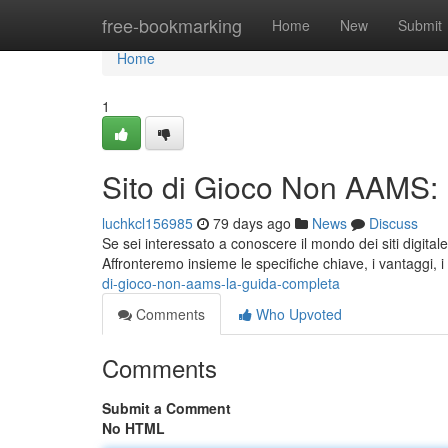
Home
free-bookmarking
Home
New
Submit
Home
1
Sito di Gioco Non AAMS:
luchkcl156985
79 days ago
News
Discuss
Se sei interessato a conoscere il mondo dei siti digita
Affronteremo insieme le specifiche chiave, i vantaggi, i r
di-gioco-non-aams-la-guida-completa
Comments
Who Upvoted
Comments
Submit a Comment
No HTML