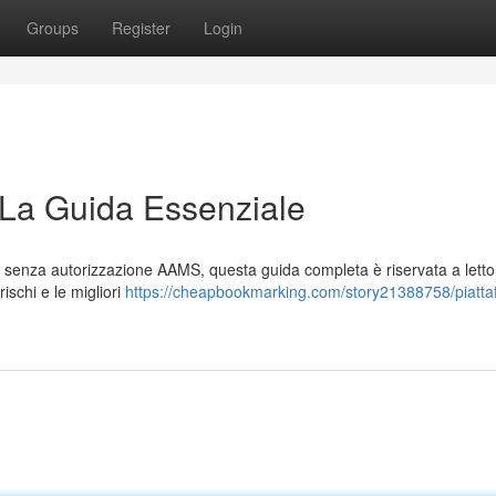
Groups
Register
Login
 La Guida Essenziale
le senza autorizzazione AAMS, questa guida completa è riservata a lettor
ischi e le migliori
https://cheapbookmarking.com/story21388758/piatta