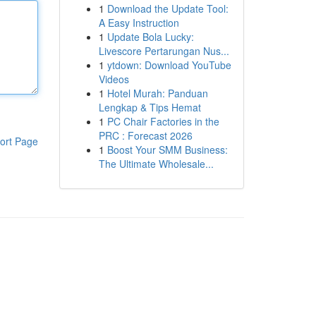
1
Download the Update Tool:
A Easy Instruction
1
Update Bola Lucky:
Livescore Pertarungan Nus...
1
ytdown: Download YouTube
Videos
1
Hotel Murah: Panduan
Lengkap & Tips Hemat
1
PC Chair Factories in the
PRC : Forecast 2026
ort Page
1
Boost Your SMM Business:
The Ultimate Wholesale...