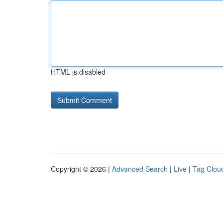
HTML is disabled
Copyright © 2026 |
Advanced Search
|
Live
|
Tag Clou