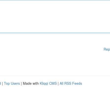
Rep
d
|
Top Users
| Made with
Kliqqi CMS
|
All RSS Feeds