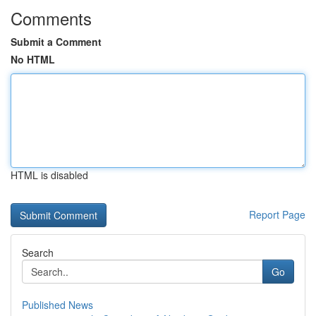
Comments
Submit a Comment
No HTML
HTML is disabled
Report Page
Search
Go
Published News