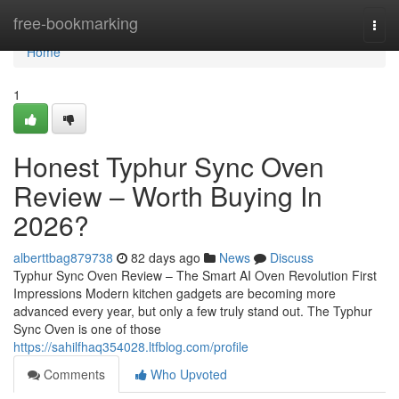
Home
free-bookmarking
Togg
navi
Home
1
Honest Typhur Sync Oven
Review – Worth Buying In
2026?
alberttbag879738
82 days ago
News
Discuss
Typhur Sync Oven Review – The Smart AI Oven Revolution First
Impressions Modern kitchen gadgets are becoming more
advanced every year, but only a few truly stand out. The Typhur
Sync Oven is one of those
https://sahilfhaq354028.ltfblog.com/profile
Comments
Who Upvoted