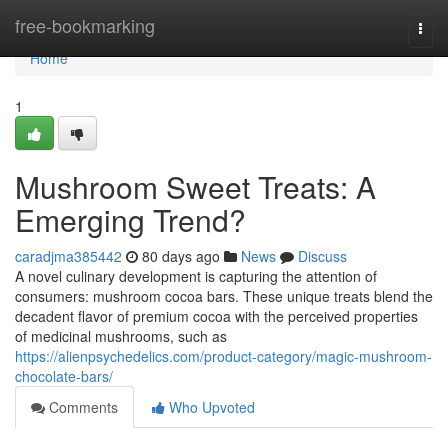
Home
free-bookmarking
Togg
navi
Home
1
Mushroom Sweet Treats: A
Emerging Trend?
caradjma385442
80 days ago
News
Discuss
A novel culinary development is capturing the attention of
consumers: mushroom cocoa bars. These unique treats blend the
decadent flavor of premium cocoa with the perceived properties
of medicinal mushrooms, such as
https://alienpsychedelics.com/product-category/magic-mushroom-
chocolate-bars/
Comments
Who Upvoted