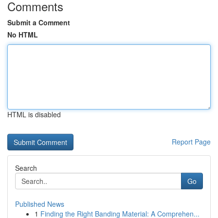
Comments
Submit a Comment
No HTML
HTML is disabled
Report Page
Search
Go
Published News
1
Finding the Right Banding Material: A Comprehen...