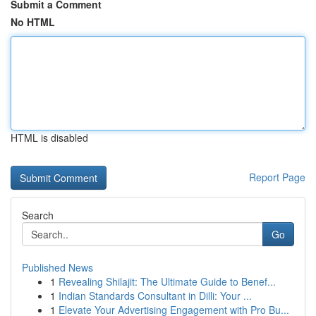
Submit a Comment
No HTML
HTML is disabled
Report Page
Search
Go
Published News
1
Revealing Shilajit: The Ultimate Guide to Benef...
1
Indian Standards Consultant in Dilli: Your ...
1
Elevate Your Advertising Engagement with Pro Bu...