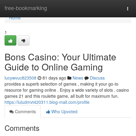
Home
free-bookmarking
Togg
navi
Home
1
Bons Casino: Your Ultimate
Guide to Online Gaming
lucywvuc823508
81 days ago
News
Discuss
provides a superb selection of games , making it your go-to
resource for gaming online . Enjoy a wide variety of slots , casino
games 21 and this roulette game, all built for maximum fun.
https://luludmvt420311.blog-mall.com/profile
Comments
Who Upvoted
Comments