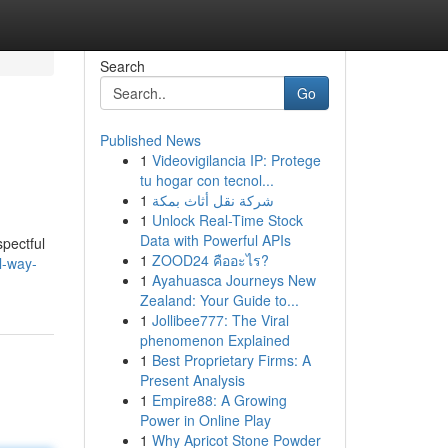
Search
Go
Published News
1
Videovigilancia IP: Protege
tu hogar con tecnol...
1
شركة نقل أثاث بمكة
1
Unlock Real-Time Stock
Data with Powerful APIs
pectful
1
ZOOD24 คืออะไร?
l-way-
1
Ayahuasca Journeys New
Zealand: Your Guide to...
1
Jollibee777: The Viral
phenomenon Explained
1
Best Proprietary Firms: A
Present Analysis
1
Empire88: A Growing
Power in Online Play
1
Why Apricot Stone Powder