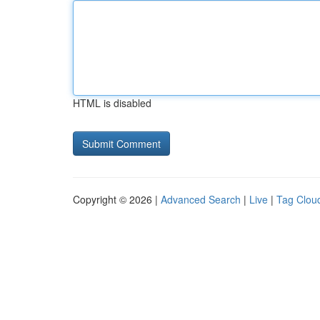
HTML is disabled
Copyright © 2026 |
Advanced Search
|
Live
|
Tag Clou