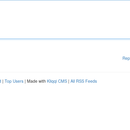
Rep
d
|
Top Users
| Made with
Kliqqi CMS
|
All RSS Feeds