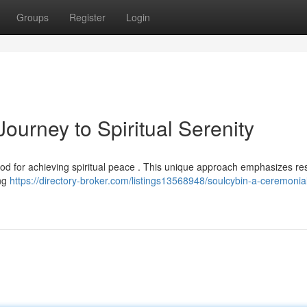
Groups
Register
Login
ourney to Spiritual Serenity
d for achieving spiritual peace . This unique approach emphasizes res
ing
https://directory-broker.com/listings13568948/soulcybin-a-ceremonia