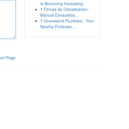
Is Becoming Increasing...
1
Firmas de Climatización :
Manual Exhaustiva...
1
Gravesend Plumbers : Your
Nearby Professio...
ort Page