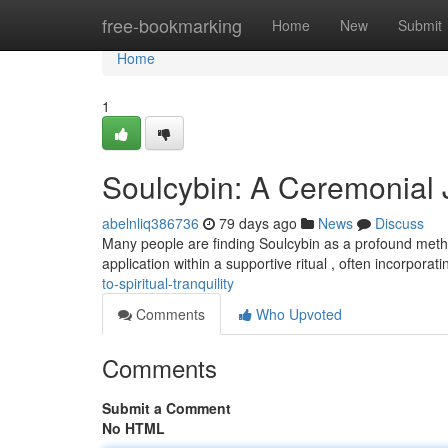
Home
free-bookmarking
Home
New
Submit
Home
1
Soulcybin: A Ceremonial J
abelnliq386736
79 days ago
News
Discuss
Many people are finding Soulcybin as a profound metho
application within a supportive ritual , often incorporat
to-spiritual-tranquility
Comments
Who Upvoted
Comments
Submit a Comment
No HTML