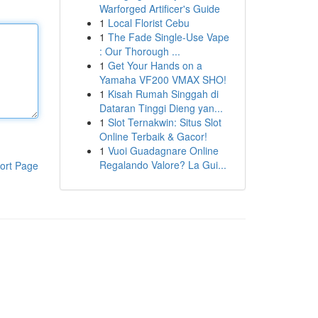
Warforged Artificer's Guide
1
Local Florist Cebu
1
The Fade Single-Use Vape
: Our Thorough ...
1
Get Your Hands on a
Yamaha VF200 VMAX SHO!
1
Kisah Rumah Singgah di
Dataran Tinggi Dieng yan...
1
Slot Ternakwin: Situs Slot
Online Terbaik & Gacor!
1
Vuoi Guadagnare Online
Regalando Valore? La Gui...
ort Page