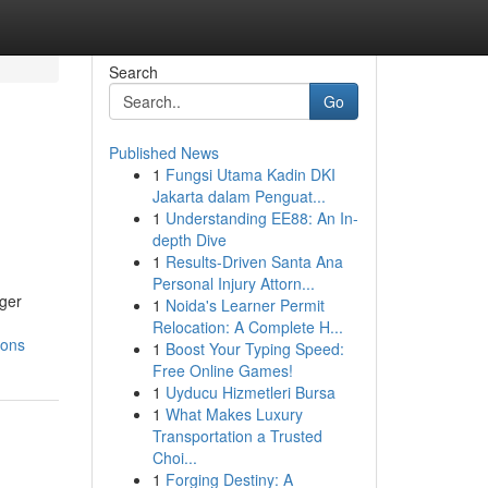
Search
Go
Published News
1
Fungsi Utama Kadin DKI
Jakarta dalam Penguat...
1
Understanding EE88: An In-
depth Dive
1
Results-Driven Santa Ana
Personal Injury Attorn...
rger
1
Noida's Learner Permit
Relocation: A Complete H...
ions
1
Boost Your Typing Speed:
Free Online Games!
1
Uyducu Hizmetleri Bursa
1
What Makes Luxury
Transportation a Trusted
Choi...
1
Forging Destiny: A