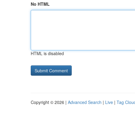
No HTML
HTML is disabled
Copyright © 2026 |
Advanced Search
|
Live
|
Tag Clou