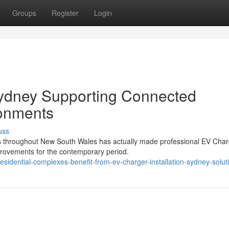
Groups
Register
Login
Sydney Supporting Connected
ronments
uss
ons throughout New South Wales has actually made professional EV Cha
provements for the contemporary period.
sidential-complexes-benefit-from-ev-charger-installation-sydney-solut