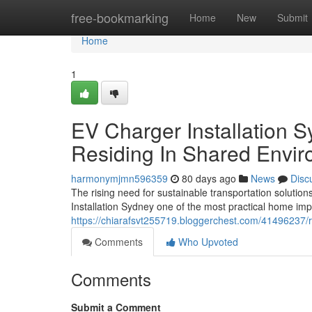
Home
free-bookmarking
Home
New
Submit
Home
1
EV Charger Installation 
Residing In Shared Envi
harmonymjmn596359
80 days ago
News
Disc
The rising need for sustainable transportation soluti
Installation Sydney one of the most practical home im
https://chiarafsvt255719.bloggerchest.com/41496237/re
Comments
Who Upvoted
Comments
Submit a Comment