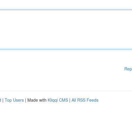
Rep
d
|
Top Users
| Made with
Kliqqi CMS
|
All RSS Feeds