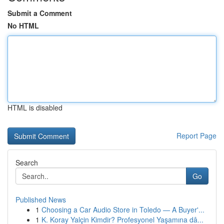
Submit a Comment
No HTML
HTML is disabled
Report Page
Search
Go
Published News
1
Choosing a Car Audio Store in Toledo — A Buyer'...
1
K. Koray Yalçin Kimdir? Profesyonel Yaşamına dâ...