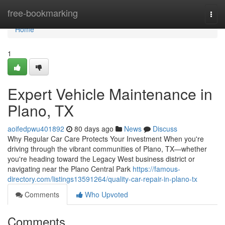
Home
free-bookmarking
Togg
navi
Home
1
Expert Vehicle Maintenance in
Plano, TX
aoifedpwu401892
80 days ago
News
Discuss
Why Regular Car Care Protects Your Investment When you're
driving through the vibrant communities of Plano, TX—whether
you're heading toward the Legacy West business district or
navigating near the Plano Central Park
https://famous-
directory.com/listings13591264/quality-car-repair-in-plano-tx
Comments
Who Upvoted
Comments