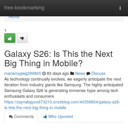
Home
free-bookmarking
Togg
navi
Home
1
Galaxy S26: Is This the Next
Big Thing in Mobile?
mariamygwg299865
83 days ago
News
Discuss
As technology continually evolves, we eagerly anticipate the next
iteration from industry giants like Samsung. The highly anticipated
Samsung Galaxy S26 is generating immense hype among tech
enthusiasts and consumers
https://zaynabgyzo673210.onzeblog.com/40358854/galaxy-s26-
is-this-the-next-big-thing-in-mobile
Comments
Who Upvoted