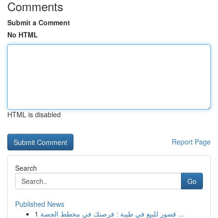
Comments
Submit a Comment
No HTML
HTML is disabled
Report Page
Search
Go
Published News
1
قصور للبيع في طيبة : فرصتك في مخطط الجصة ...