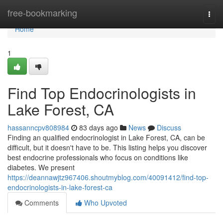
Home
free-bookmarking
Togg
navi
Home
1
Find Top Endocrinologists in
Lake Forest, CA
hassanncpv808984
83 days ago
News
Discuss
Finding an qualified endocrinologist in Lake Forest, CA, can be
difficult, but it doesn't have to be. This listing helps you discover
best endocrine professionals who focus on conditions like
diabetes. We present
https://deannawjtz967406.shoutmyblog.com/40091412/find-top-
endocrinologists-in-lake-forest-ca
Comments
Who Upvoted