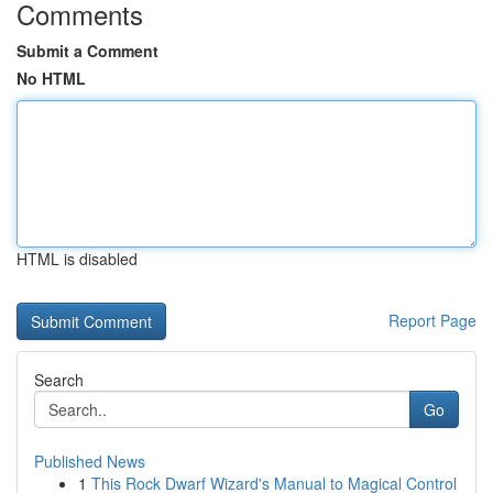
Comments
Submit a Comment
No HTML
HTML is disabled
Report Page
Search
Go
Published News
1
This Rock Dwarf Wizard's Manual to Magical Control