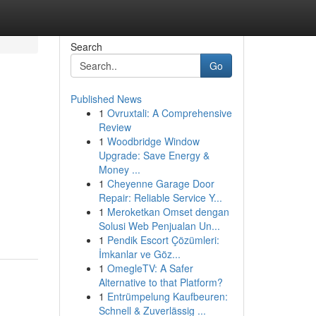
Search
Go
Published News
1
Ovruxtali: A Comprehensive
Review
1
Woodbridge Window
Upgrade: Save Energy &
Money ...
1
Cheyenne Garage Door
Repair: Reliable Service Y...
1
Meroketkan Omset dengan
Solusi Web Penjualan Un...
1
Pendik Escort Çözümleri:
İmkanlar ve Göz...
1
OmegleTV: A Safer
Alternative to that Platform?
1
Entrümpelung Kaufbeuren:
Schnell & Zuverlässig ...