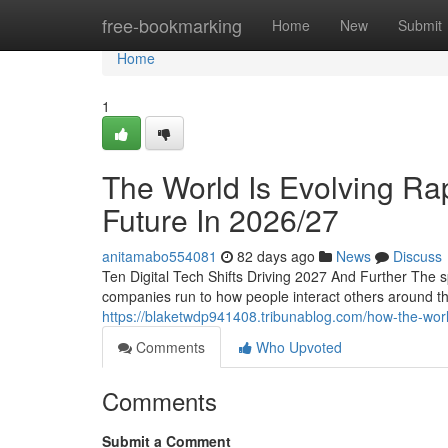
Home
free-bookmarking
Home
New
Submit
Home
1
The World Is Evolving Rap
Future In 2026/27
anitamabo554081
82 days ago
News
Discuss
Ten Digital Tech Shifts Driving 2027 And Further The 
companies run to how people interact others around t
https://blaketwdp941408.tribunablog.com/how-the-worl
Comments
Who Upvoted
Comments
Submit a Comment