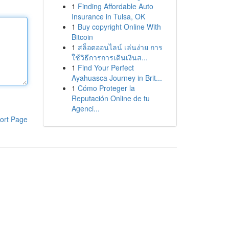
1
Finding Affordable Auto
Insurance in Tulsa, OK
1
Buy copyright Online With
Bitcoin
1
สล็อตออนไลน์ เล่นง่าย การ
ใช้วิธีการการเดินเงินส...
1
Find Your Perfect
Ayahuasca Journey in Brit...
1
Cómo Proteger la
Reputación Online de tu
Agenci...
ort Page