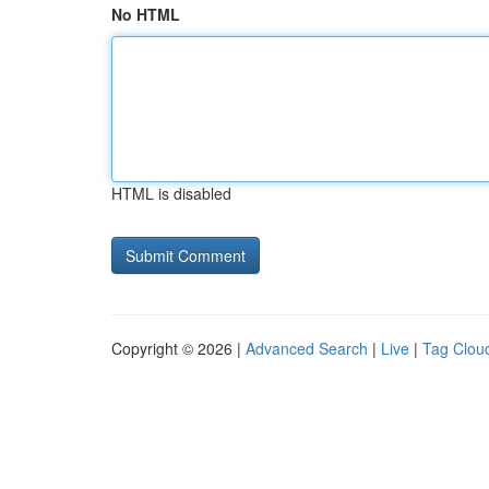
No HTML
HTML is disabled
Copyright © 2026 |
Advanced Search
|
Live
|
Tag Clou