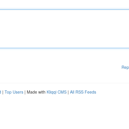
Rep
d
|
Top Users
| Made with
Kliqqi CMS
|
All RSS Feeds