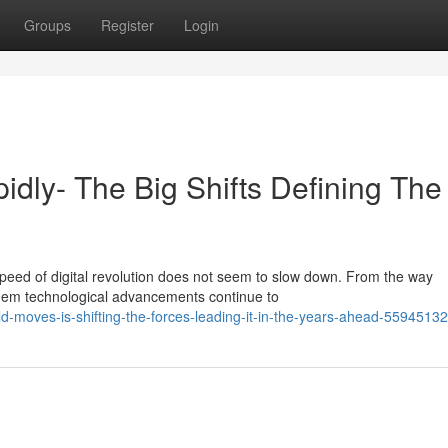
Groups
Register
Login
idly- The Big Shifts Defining The
speed of digital revolution does not seem to slow down. From the way
hem technological advancements continue to
d-moves-is-shifting-the-forces-leading-it-in-the-years-ahead-55945132