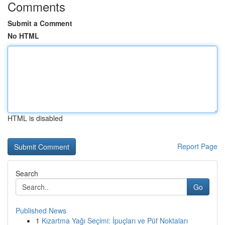
Comments
Submit a Comment
No HTML
HTML is disabled
Report Page
Search
Go
Published News
1
Kızartma Yağı Seçimi: İpuçları ve Püf Noktaları