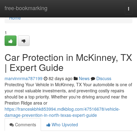
Home
free-bookmarking
Togg
navi
Home
1
Car Protection in McKinney, TX
| Expert Guide
marvinnrma787199
82 days ago
News
Discuss
Protecting Your Vehicle in McKinney, TX Your automobile is one of
your most valuable investments, and preventing costly repairs
should be a top priority. Whether you're driving around near the
Preston Ridge area or
https://franceskbhk853994.mdkblog.com/47516678/vehicle-
damage-prevention-in-north-texas-expert-guide
Comments
Who Upvoted