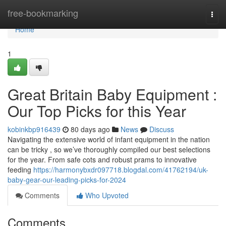
Home
free-bookmarking
Togg
navi
Home
1
Great Britain Baby Equipment :
Our Top Picks for this Year
kobinkbp916439
80 days ago
News
Discuss
Navigating the extensive world of infant equipment in the nation
can be tricky , so we’ve thoroughly compiled our best selections
for the year. From safe cots and robust prams to innovative
feeding
https://harmonybxdr097718.blogdal.com/41762194/uk-
baby-gear-our-leading-picks-for-2024
Comments
Who Upvoted
Comments