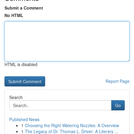
Submit a Comment
No HTML
HTML is disabled
Report Page
Search
Go
Published News
1
Choosing the Right Watering Nozzles: A Overview
1
The Legacy of Dr. Thomas L. Driver: A Literary ...