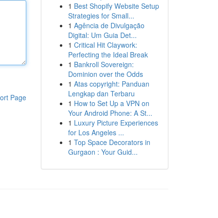
1
Best Shopify Website Setup
Strategies for Small...
1
Agência de Divulgação
Digital: Um Guia Det...
1
Critical Hit Claywork:
Perfecting the Ideal Break
1
Bankroll Sovereign:
Dominion over the Odds
1
Atas copyright: Panduan
Lengkap dan Terbaru
ort Page
1
How to Set Up a VPN on
Your Android Phone: A St...
1
Luxury Picture Experiences
for Los Angeles ...
1
Top Space Decorators in
Gurgaon : Your Guid...