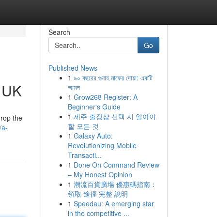
Search
Go
Published News
1
৯০ বছরের গুনাহ মাফের দোয়া: একটি
e UK
আমল
1
Grow268 Register: A
Beginner's Guide
1
제주 출장샵 선택 시 알아야
drop the
할 모든 것
/a-
1
Galaxy Auto:
Revolutionizing Mobile
Transacti...
1
Done On Command Review
– My Honest Opinion
1
潮流百貨廣場 優惠碼指南：
領取 途徑 完整 說明
1
Speedau: A emerging star
in the competitive ...