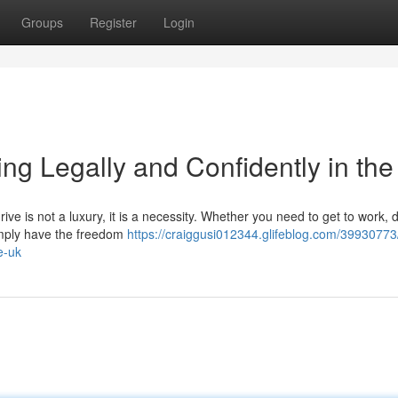
Groups
Register
Login
ng Legally and Confidently in th
ive is not a luxury, it is a necessity. Whether you need to get to work, 
 simply have the freedom
https://craiggusi012344.glifeblog.com/39930773
e-uk