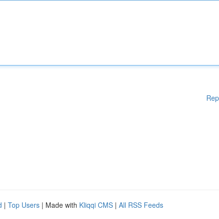
Rep
d
|
Top Users
| Made with
Kliqqi CMS
|
All RSS Feeds