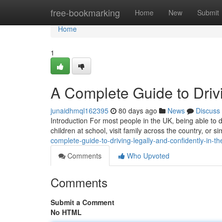
Home
free-bookmarking
Home
New
Submit
Home
1
A Complete Guide to Drivi
junaidhmql162395
80 days ago
News
Discuss
Introduction For most people in the UK, being able to dr
children at school, visit family across the country, or
complete-guide-to-driving-legally-and-confidently-in-th
Comments
Who Upvoted
Comments
Submit a Comment
No HTML