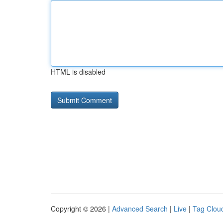
HTML is disabled
Copyright © 2026 |
Advanced Search
|
Live
|
Tag Clou