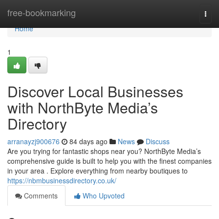
Home
free-bookmarking
Togg
navi
Home
1
Discover Local Businesses
with NorthByte Media’s
Directory
arranayzj900676
84 days ago
News
Discuss
Are you trying for fantastic shops near you? NorthByte Media’s
comprehensive guide is built to help you with the finest companies
in your area . Explore everything from nearby boutiques to
https://nbmbusinessdirectory.co.uk/
Comments
Who Upvoted