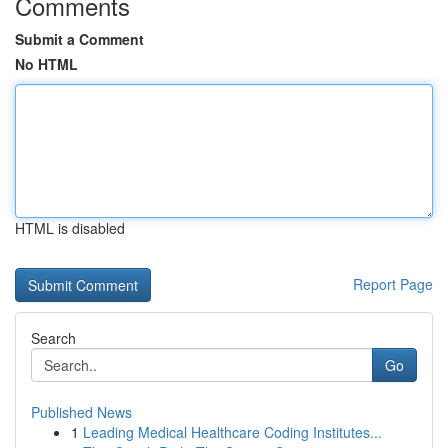
Comments
Submit a Comment
No HTML
HTML is disabled
Report Page
Search
Go
Published News
1
Leading Medical Healthcare Coding Institutes...