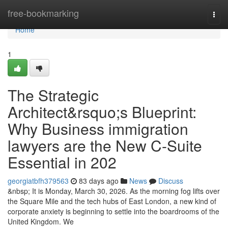
Home
free-bookmarking
Togg
navi
Home
1
The Strategic
Architect&rsquo;s Blueprint:
Why Business immigration
lawyers are the New C-Suite
Essential in 202
georgiatbfh379563
83 days ago
News
Discuss
&nbsp; It is Monday, March 30, 2026. As the morning fog lifts over
the Square Mile and the tech hubs of East London, a new kind of
corporate anxiety is beginning to settle into the boardrooms of the
United Kingdom. We