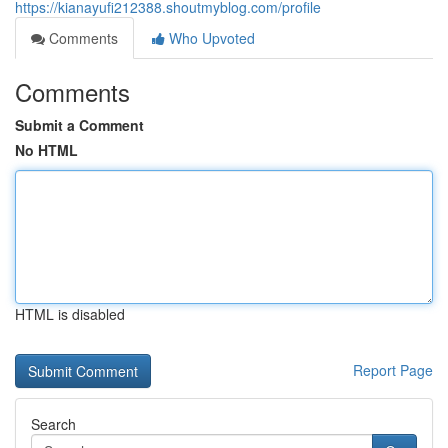
https://kianayufi212388.shoutmyblog.com/profile
Comments
Who Upvoted
Comments
Submit a Comment
No HTML
HTML is disabled
Report Page
Search